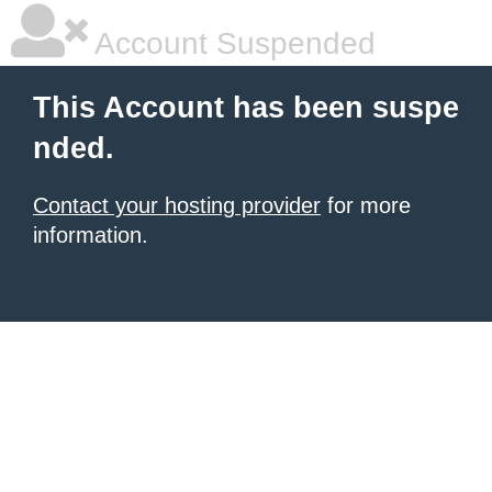
Account Suspended
This Account has been suspe
nded.
Contact your hosting provider
for more
information.